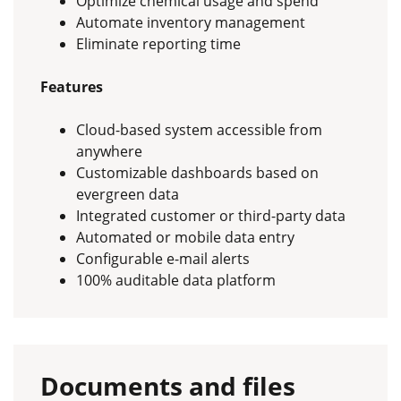
Optimize chemical usage and spend
Automate inventory management
Eliminate reporting time
Features
Cloud-based system accessible from
anywhere
Customizable dashboards based on
evergreen data
Integrated customer or third-party data
Automated or mobile data entry
Configurable e-mail alerts
100% auditable data platform
Documents and files