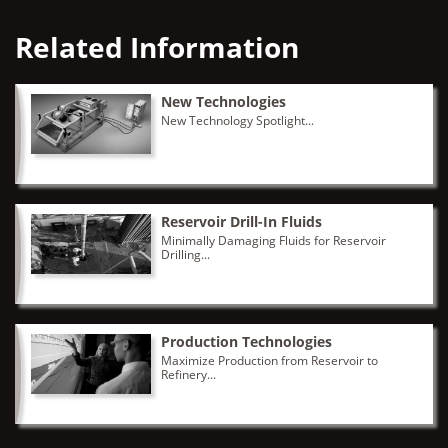
Related Information
New Technologies
New Technology Spotlight...
Reservoir Drill-In Fluids
Minimally Damaging Fluids for Reservoir
Drilling...
Production Technologies
Maximize Production from Reservoir to
Refinery...