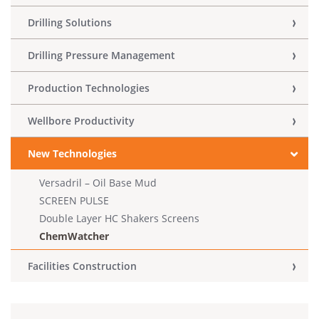
Drilling Solutions
Drilling Pressure Management
Production Technologies
Wellbore Productivity
New Technologies
Versadril – Oil Base Mud
SCREEN PULSE
Double Layer HC Shakers Screens
ChemWatcher
Facilities Construction