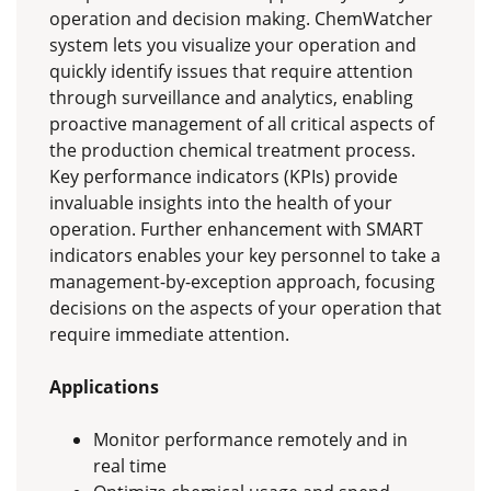
operation and decision making. ChemWatcher
system lets you visualize your operation and
quickly identify issues that require attention
through surveillance and analytics, enabling
proactive management of all critical aspects of
the production chemical treatment process.
Key performance indicators (KPIs) provide
invaluable insights into the health of your
operation. Further enhancement with SMART
indicators enables your key personnel to take a
management-by-exception approach, focusing
decisions on the aspects of your operation that
require immediate attention.
Applications
Monitor performance remotely and in
real time