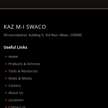
KAZ M-I SWACO
5A microdistrict, building 9, 3rd floor, Aktau, 130000
Useful Links
Home
Products & Services
Tools & Resources
News & Media
Careers
About Us
Locations
Contact Us