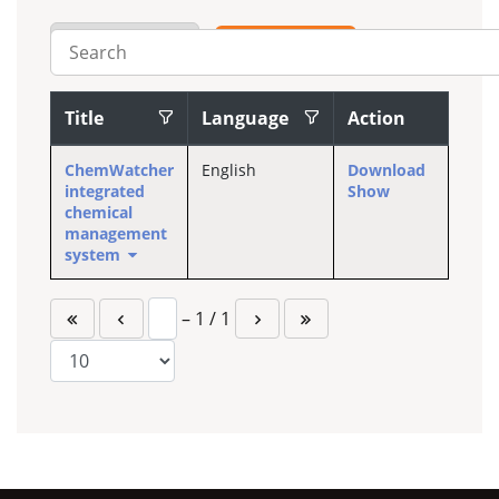
Reset Search
Title
Language
Action
ChemWatcher
English
Download
integrated
Show
chemical
management
system
– 1 / 1