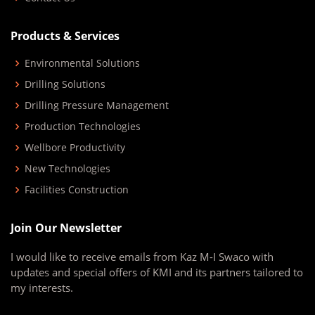
Products & Services
Environmental Solutions
Drilling Solutions
Drilling Pressure Management
Production Technologies
Wellbore Productivity
New Technologies
Facilities Construction
Join Our Newsletter
I would like to receive emails from Kaz M-I Swaco with
updates and special offers of KMI and its partners tailored to
my interests.