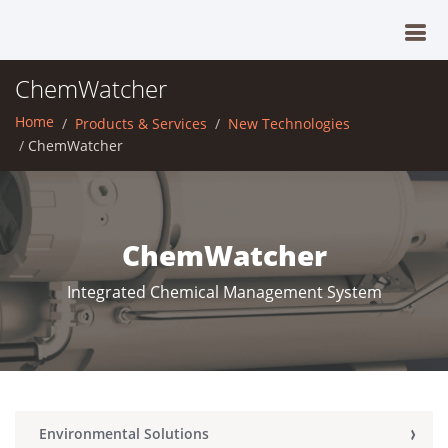
ChemWatcher
Home
Products & Services
New Technologies
ChemWatcher
ChemWatcher
Integrated Chemical Management System
Environmental Solutions