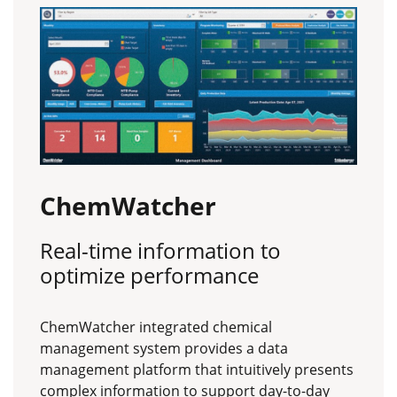
ChemWatcher
Real-time information to
optimize performance
ChemWatcher integrated chemical
management system provides a data
management platform that intuitively presents
complex information to support day-to-day